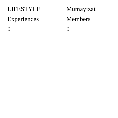
LIFESTYLE
Mumayizat
Experiences
Members
0
+
0
+