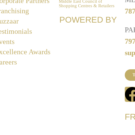
orporate Partners
Middle East Council of
Shopping Centres & Retailers
ranchising
787
POWERED BY
uzzaar
PA
estimonials
79
vents
xcellence Awards
su
areers
T
F