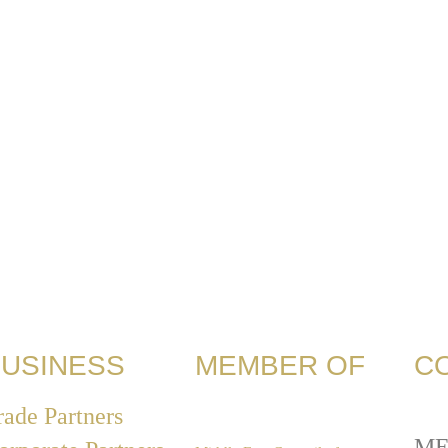
USINESS
MEMBER OF
C
rade Partners
ME