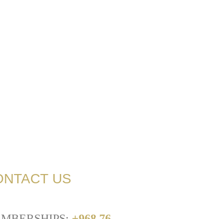
ONTACT US
MBERSHIPS:
+968 76