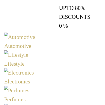
UPTO 80%
DISCOUNTS
0
%
Automotive
Lifestyle
Electronics
Perfumes