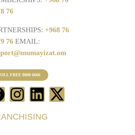
8 76
RTNERSHIPS:
+968 76
79 76
EMAIL:
pport@mumayizat.om
OLL FREE 8000 6666
RANCHISING