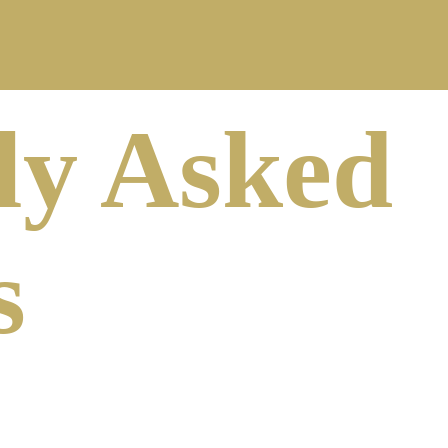
ly Asked
s