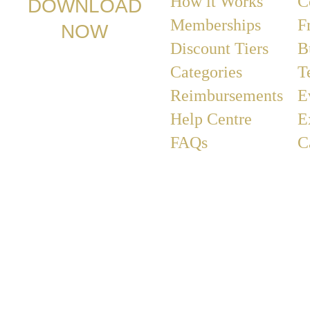
How it Works
C
DOWNLOAD
Memberships
F
NOW
Discount Tiers
B
Categories
T
Reimbursements
E
Help Centre
E
FAQs
C