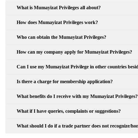
What is Mumayizat Privileges all about?
How does Mumayizat Privileges work?
Who can obtain the Mumayizat Privileges?
How can my company apply for Mumayizat Privileges?
Can I use my Mumayizat Privilege in other countries besid
Is there a charge for membership application?
What benefits do I receive with my Mumayizat Privileges?
What if I have queries, complaints or suggestions?
What should I do if a trade partner does not recognize/