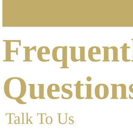
Frequent
Question
Talk To Us