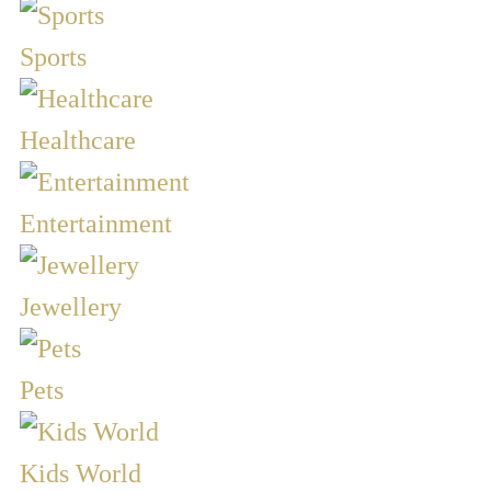
Sports
Healthcare
Entertainment
Jewellery
Pets
Kids World