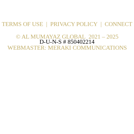
TERMS OF USE
|
PRIVACY POLICY
|
CONNECT
©
AL MUMAYAZ GLOBAL 2021 – 2025
D-U-N-S # 850402214
WEBMASTER: MERAKI COMMUNICATIONS