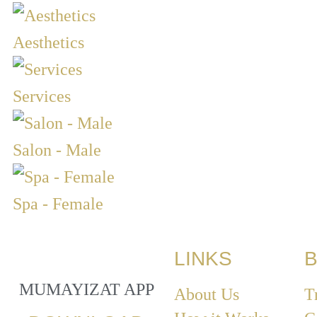
Aesthetics
Services
Salon - Male
Spa - Female
LINKS
B
MUMAYIZAT APP
About Us
T