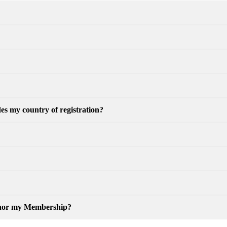
es my country of registration?
honor my Membership?