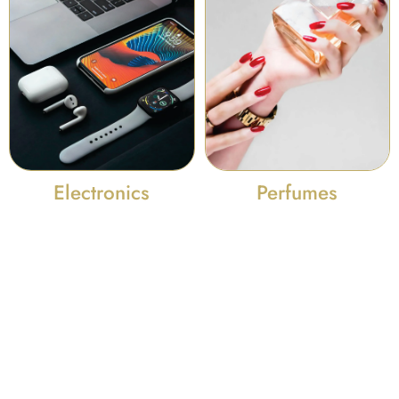
Perfumes
Electronics