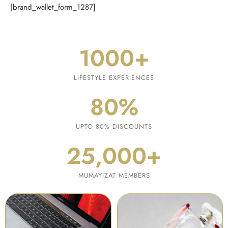
[brand_wallet_form_1287]
1000
+
LIFESTYLE EXPERIENCES
80
%
UPTO 80% DISCOUNTS
25,000
+
MUMAYIZAT MEMBERS