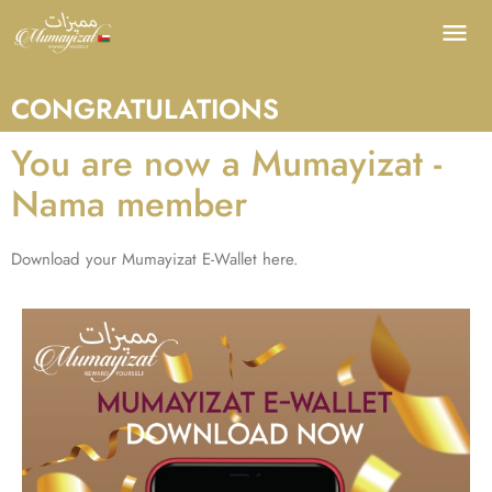
CONGRATULATIONS
You are now a Mumayizat -
Nama member
Download your Mumayizat E-Wallet here.