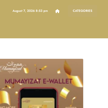
August 7, 2026 8:53 pm
CATEGORIES