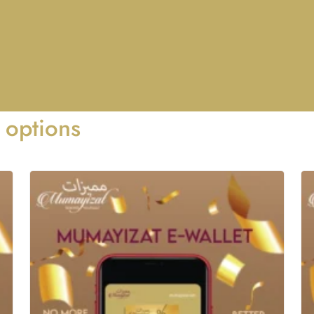
 options