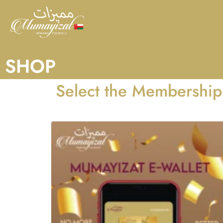
SHOP
Select the Membership