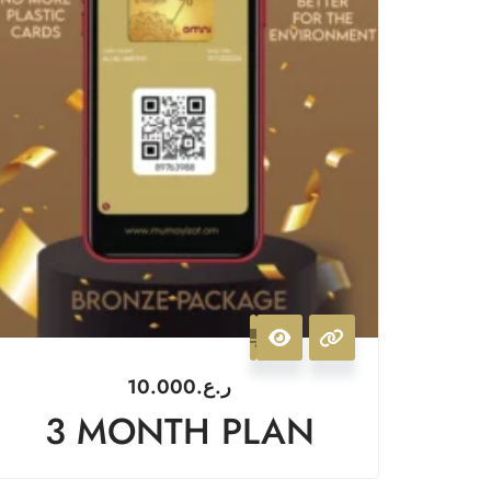
10.000
ر.ع.
3 MONTH PLAN