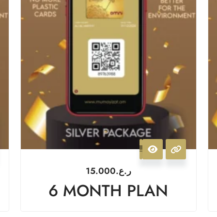
15.000
ر.ع.
6 MONTH PLAN