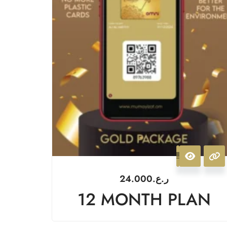
24.000
ر.ع.
12 MONTH PLAN