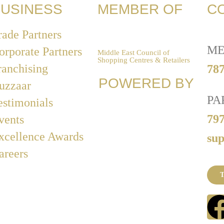
USINESS
MEMBER OF
C
rade Partners
ME
orporate Partners
Middle East Council of
Shopping Centres & Retailers
ranchising
787
POWERED BY
uzzaar
PA
estimonials
79
vents
xcellence Awards
su
areers
T