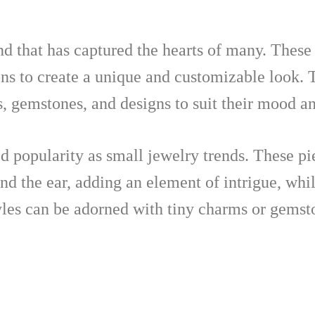
nd that has captured the hearts of many. These
ns to create a unique and customizable look. T
, gemstones, and designs to suit their mood an
d popularity as small jewelry trends. These pi
und the ear, adding an element of intrigue, whi
tyles can be adorned with tiny charms or gemst