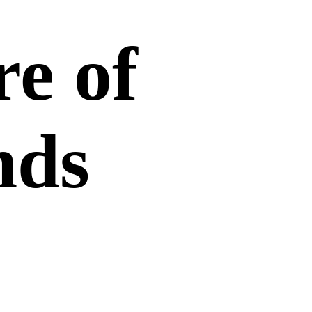
re of
nds