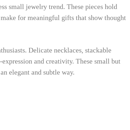
ess small jewelry trend. These pieces hold
 make for meaningful gifts that show thought
nthusiasts. Delicate necklaces, stackable
lf-expression and creativity. These small but
 an elegant and subtle way.