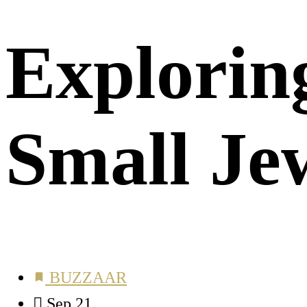
Exploring
Small Je
BUZZAAR
Sep 21