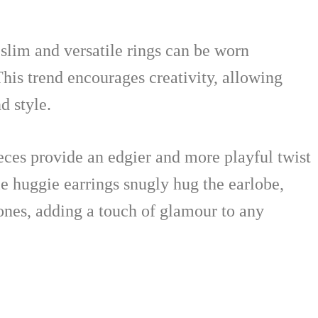
 slim and versatile rings can be worn
his trend encourages creativity, allowing
d style.
eces provide an edgier and more playful twist
le huggie earrings snugly hug the earlobe,
ones, adding a touch of glamour to any