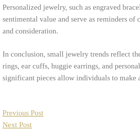
Personalized jewelry, such as engraved bracel
sentimental value and serve as reminders of
and consideration.
In conclusion, small jewelry trends reflect th
rings, ear cuffs, huggie earrings, and persona
significant pieces allow individuals to make 
Previous Post
Next Post