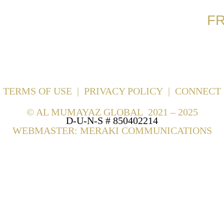
F
TERMS OF USE
|
PRIVACY POLICY
|
CONNECT
©
AL MUMAYAZ GLOBAL 2021 – 2025
D-U-N-S # 850402214
WEBMASTER: MERAKI COMMUNICATIONS