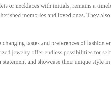
ets or necklaces with initials, remains a timel
 cherished memories and loved ones. They also
e changing tastes and preferences of fashion e
lized jewelry offer endless possibilities for se
a statement and showcase their unique style in