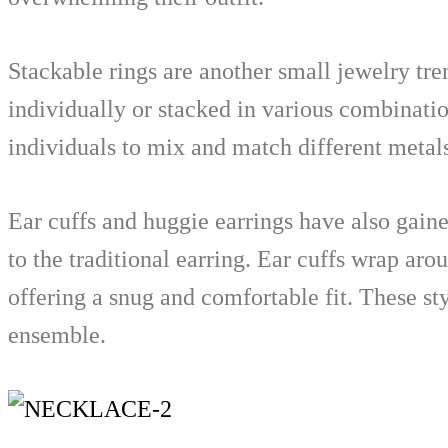
Stackable rings are another small jewelry tre
individually or stacked in various combinatio
individuals to mix and match different metals
Ear cuffs and huggie earrings have also gaine
to the traditional earring. Ear cuffs wrap aro
offering a snug and comfortable fit. These s
ensemble.