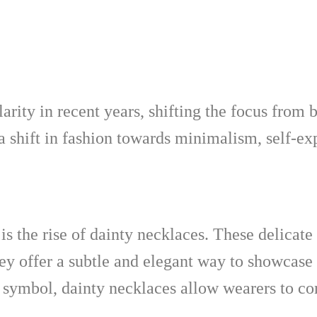
rity in recent years, shifting the focus from 
 a shift in fashion towards minimalism, self-ex
s the rise of dainty necklaces. These delicate
 offer a subtle and elegant way to showcase o
symbol, dainty necklaces allow wearers to con