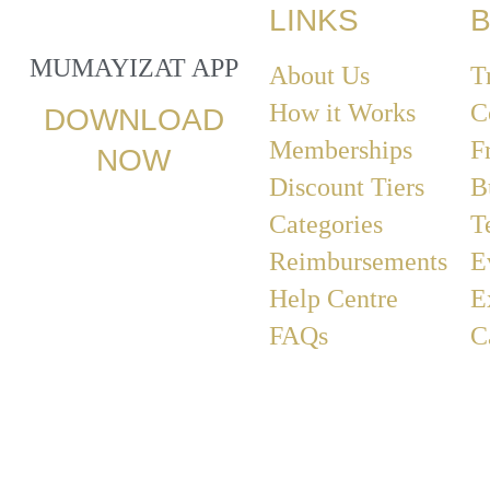
LINKS
B
MUMAYIZAT APP
About Us
T
How it Works
C
DOWNLOAD
Memberships
F
NOW
Discount Tiers
B
Categories
T
Reimbursements
E
Help Centre
E
FAQs
C