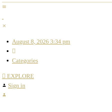
August 8, 2026 3:34 pm
Categories
EXPLORE
Sign in