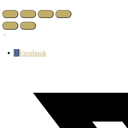
Facebook