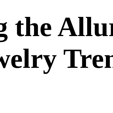
 the Allu
welry Tre