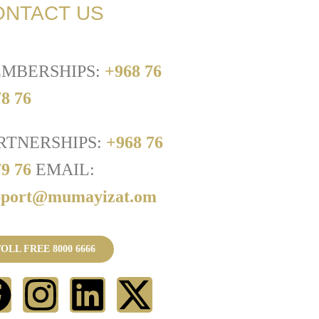
ONTACT US
MBERSHIPS:
+968 76
8 76
RTNERSHIPS:
+968 76
79 76
EMAIL:
pport@mumayizat.om
OLL FREE 8000 6666