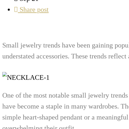
Share post
Small jewelry trends have been gaining popula
understated accessories. These trends reflect
One of the most notable small jewelry trends i
have become a staple in many wardrobes. They
simple heart-shaped pendant or a meaningful 
overwhelming their outfit.