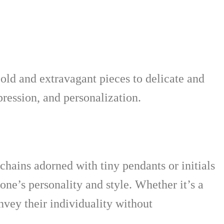
bold and extravagant pieces to delicate and
pression, and personalization.
 chains adorned with tiny pendants or initials
ne’s personality and style. Whether it’s a
vey their individuality without