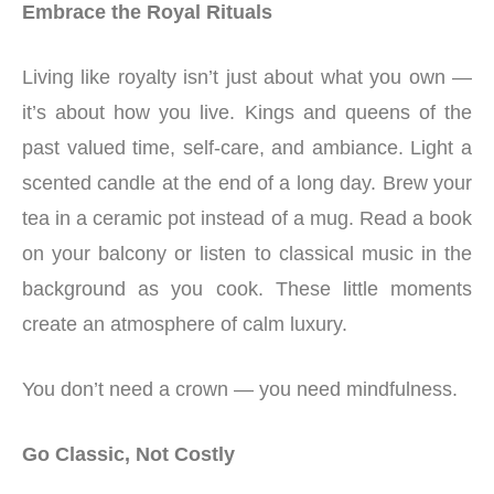
Embrace the Royal Rituals
Living like royalty isn’t just about what you own —
it’s about how you live. Kings and queens of the
past valued time, self-care, and ambiance. Light a
scented candle at the end of a long day. Brew your
tea in a ceramic pot instead of a mug. Read a book
on your balcony or listen to classical music in the
background as you cook. These little moments
create an atmosphere of calm luxury.
You don’t need a crown — you need mindfulness.
Go Classic, Not Costly