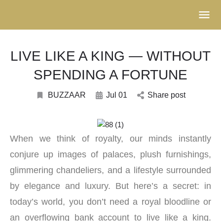
LIVE LIKE A KING — WITHOUT
SPENDING A FORTUNE
BUZZAAR
Jul 01
Share post
When we think of royalty, our minds instantly
conjure up images of palaces, plush furnishings,
glimmering chandeliers, and a lifestyle surrounded
by elegance and luxury. But here’s a secret: in
today’s world, you don’t need a royal bloodline or
an overflowing bank account to live like a king.