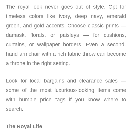
The royal look never goes out of style. Opt for
timeless colors like ivory, deep navy, emerald
green, and gold accents. Choose classic prints —
damask, florals, or paisleys — for cushions,
curtains, or wallpaper borders. Even a second-
hand armchair with a rich fabric throw can become
a throne in the right setting.
Look for local bargains and clearance sales —
some of the most luxurious-looking items come
with humble price tags if you know where to
search.
The Royal Life