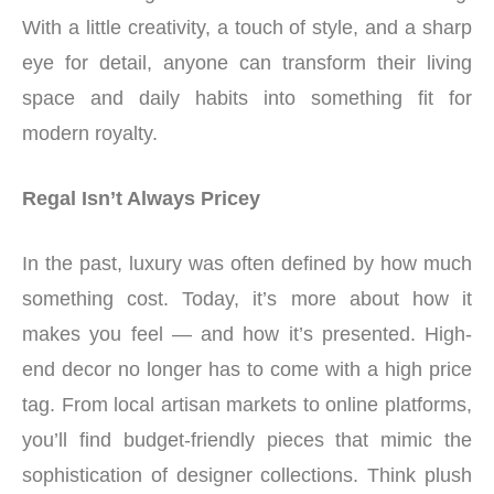
With a little creativity, a touch of style, and a sharp
eye for detail, anyone can transform their living
space and daily habits into something fit for
modern royalty.
Regal Isn’t Always Pricey
In the past, luxury was often defined by how much
something cost. Today, it’s more about how it
makes you feel — and how it’s presented. High-
end decor no longer has to come with a high price
tag. From local artisan markets to online platforms,
you’ll find budget-friendly pieces that mimic the
sophistication of designer collections. Think plush