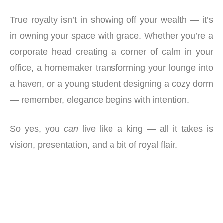
True royalty isn’t in showing off your wealth — it’s
in owning your space with grace. Whether you’re a
corporate head creating a corner of calm in your
office, a homemaker transforming your lounge into
a haven, or a young student designing a cozy dorm
— remember, elegance begins with intention.
So yes, you
can
live like a king — all it takes is
vision, presentation, and a bit of royal flair.