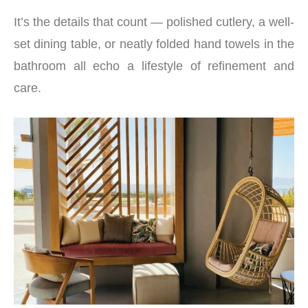
It’s the details that count — polished cutlery, a well-
set dining table, or neatly folded hand towels in the
bathroom all echo a lifestyle of refinement and
care.