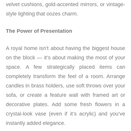
velvet cushions, gold-accented mirrors, or vintage-
style lighting that oozes charm.
The Power of Presentation
A royal home isn’t about having the biggest house
on the block — it’s about making the most of your
space. A few strategically placed items can
completely transform the feel of a room. Arrange
candles in brass holders, use soft throws over your
sofa, or create a feature wall with framed art or
decorative plates. Add some fresh flowers in a
crystal-look vase (even if it’s acrylic) and you’ve
instantly added elegance.