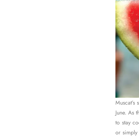
Muscat’s 
June. As t
to stay c
or simply 