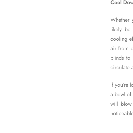
Cool Dow
Whether y
likely be
cooling e
air from e
blinds to
circulate 
If you’re 
a bowl of 
will blo
noticeable