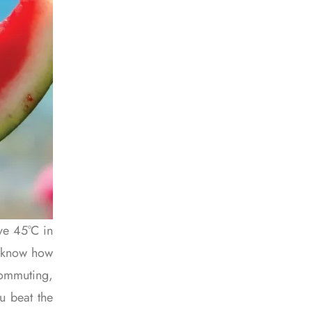
ve 45°C in
to know how
commuting,
ou beat the