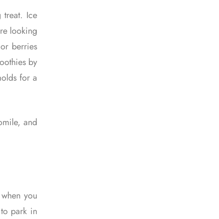
treat. Ice
’re looking
 or berries
moothies by
molds for a
momile, and
y when you
 to park in