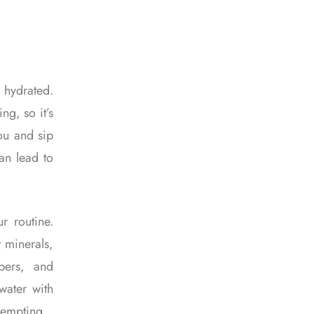
 hydrated.
ng, so it’s
you and sip
an lead to
r routine.
t minerals,
bers, and
water with
 tempting.