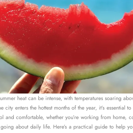
summer heat can be intense, with temperatures soaring abo
he city enters the hottest months of the year, it’s essential 
ool and comfortable, whether you’re working from home, 
going about daily life. Here’s a practical guide to help y