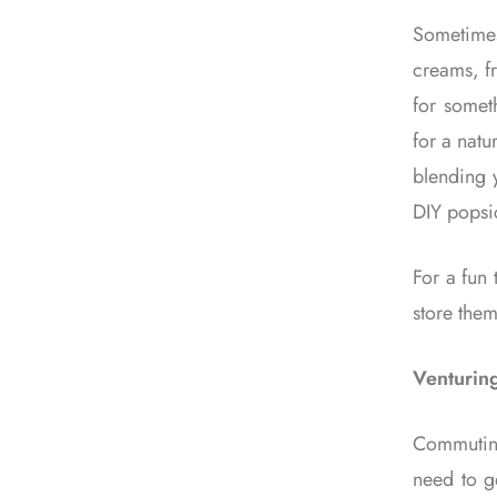
Sometimes
creams, fr
for someth
for a natu
blending y
DIY popsi
For a fun 
store them
Venturin
Commuting
need to ge