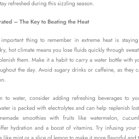
tay refreshed during this sizzling season.
ated – The Key to Beating the Heat
important thing to remember in extreme heat is staying
ry, hot climate means you lose fluids quickly through sweati
eplenish them. Make it a habit to carry a water bottle with 
oughout the day. Avoid sugary drinks or caffeine, as they c
on.
on to water, consider adding refreshing beverages to you
ter is packed with electrolytes and can help replenish los
memade smoothies with fruits like watermelon, cucum
ffer hydration and a boost of vitamins. Try infusing your 
s like mint or a slice of lemon to make it more flavorful and