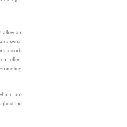
t allow air
bsorb sweat
ors absorb
ich reflect
r promoting
which are
ughout the