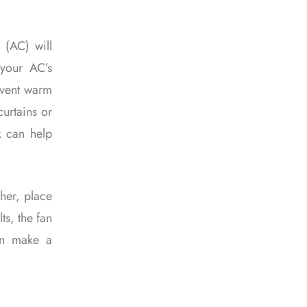
 (AC) will
 your AC’s
event warm
curtains or
k can help
gher, place
ts, the fan
an make a