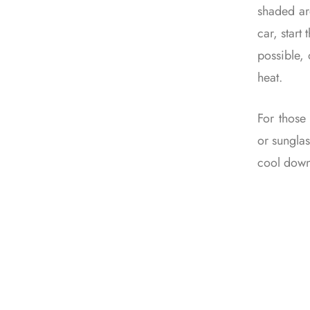
shaded are
car, start
possible,
heat.
For those
or sunglas
cool down