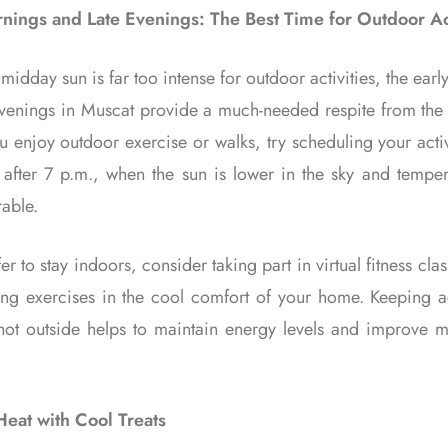
nings and Late Evenings: The Best Time for Outdoor Act
midday sun is far too intense for outdoor activities, the ear
evenings in Muscat provide a much-needed respite from the 
ou enjoy outdoor exercise or walks, try scheduling your acti
 after 7 p.m., when the sun is lower in the sky and temper
able.
fer to stay indoors, consider taking part in virtual fitness cla
hing exercises in the cool comfort of your home. Keeping a
 hot outside helps to maintain energy levels and improve me
Heat with Cool Treats