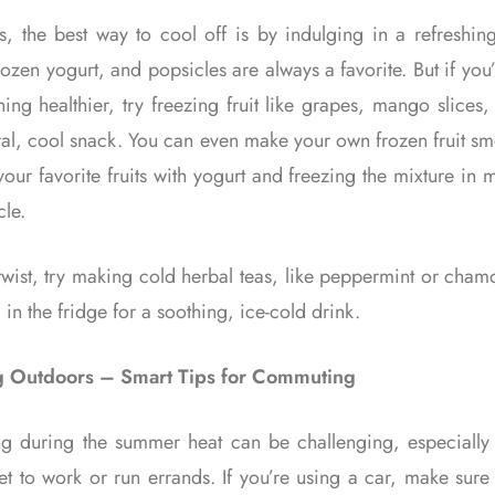
, the best way to cool off is by indulging in a refreshing 
ozen yogurt, and popsicles are always a favorite. But if you
ing healthier, try freezing fruit like grapes, mango slices,
ral, cool snack. You can even make your own frozen fruit s
our favorite fruits with yogurt and freezing the mixture in 
cle.
twist, try making cold herbal teas, like peppermint or cha
 in the fridge for a soothing, ice-cold drink.
g Outdoors – Smart Tips for Commuting
 during the summer heat can be challenging, especiall
t to work or run errands. If you’re using a car, make sure