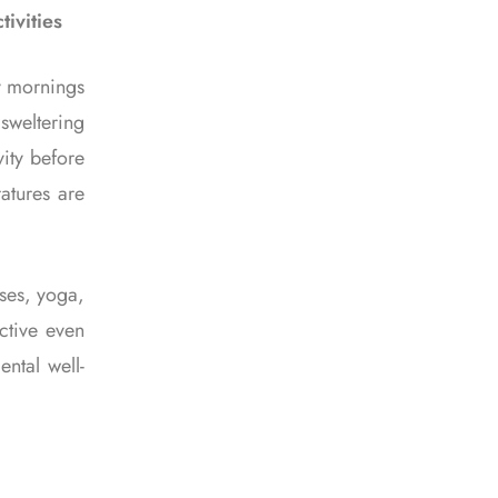
ivities
ly mornings
sweltering
vity before
atures are
sses, yoga,
ctive even
ntal well-