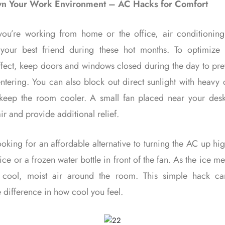
n Your Work Environment – AC Hacks for Comfort
ou’re working from home or the office, air conditioning
 your best friend during these hot months. To optimize
ffect, keep doors and windows closed during the day to pr
ntering. You can also block out direct sunlight with heavy 
 keep the room cooler. A small fan placed near your des
air and provide additional relief.
looking for an affordable alternative to turning the AC up hi
ice or a frozen water bottle in front of the fan. As the ice mel
w cool, moist air around the room. This simple hack c
 difference in how cool you feel.