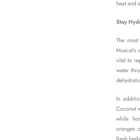
heat and s
Stay Hydr
The most 
Muscat’s d
vital to r
water thr
dehydrati
In additi
Coconut wa
while ho
oranges o
fresh herb