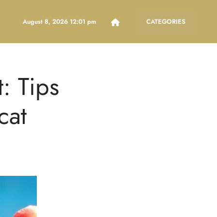
August 8, 2026 12:01 pm
CATEGORIES
: Tips
cat