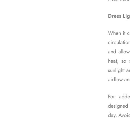
Dress Lig
When it co
circulatio
and allow
heat, so s
sunlight a
airflow an
For adde
designed 
day. Avoid