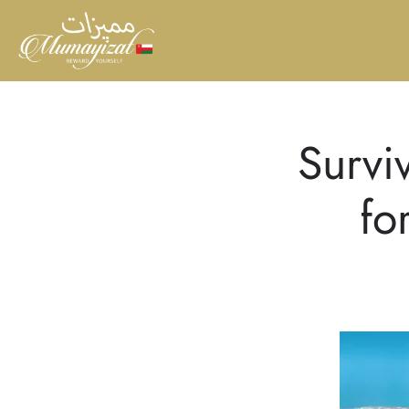
Survi
fo