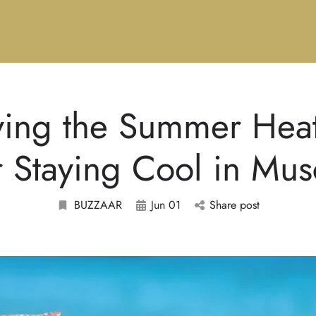
ving the Summer Heat
r Staying Cool in Mus
BUZZAAR
Jun 01
Share post