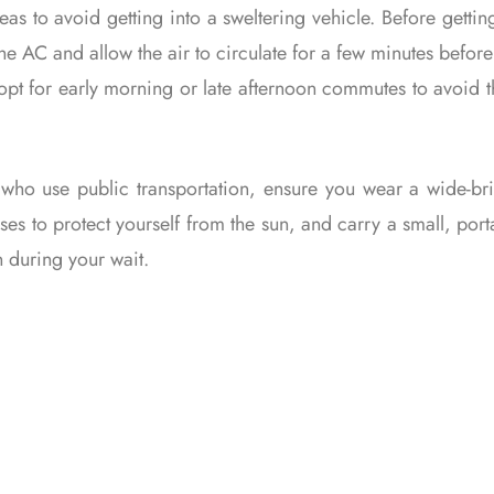
as to avoid getting into a sweltering vehicle. Before gettin
 the AC and allow the air to circulate for a few minutes before 
 opt for early morning or late afternoon commutes to avoid 
 who use public transportation, ensure you wear a wide-b
ses to protect yourself from the sun, and carry a small, port
 during your wait.