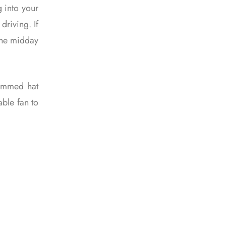
g into your
driving. If
the midday
rimmed hat
able fan to