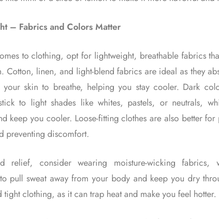
ht – Fabrics and Colors Matter
mes to clothing, opt for lightweight, breathable fabrics tha
n. Cotton, linen, and light-blend fabrics are ideal as they a
 your skin to breathe, helping you stay cooler. Dark col
tick to light shades like whites, pastels, or neutrals, wh
nd keep you cooler. Loose-fitting clothes are also better fo
d preventing discomfort.
d relief, consider wearing moisture-wicking fabrics, 
to pull sweat away from your body and keep you dry thro
 tight clothing, as it can trap heat and make you feel hotter.