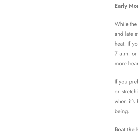
Early Mor
While the 
and late 
heat. If y
7 a.m. or
more bear
If you pre
or stretc
when it’s
being.
Beat the 