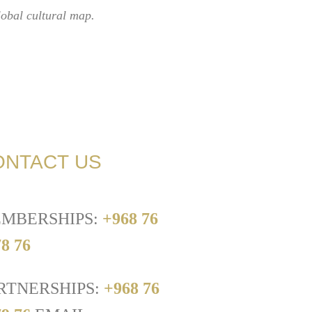
lobal cultural map.
ONTACT US
MBERSHIPS:
+968 76
8 76
RTNERSHIPS:
+968 76