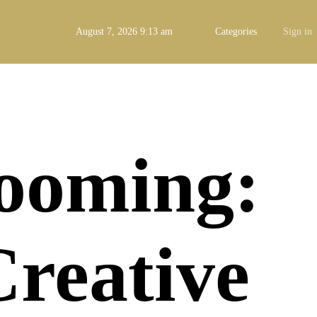
August 7, 2026 9:13 am
Categories
Sign in
Booming:
Creative