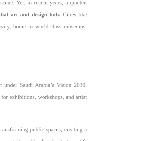
ene. Yet, in recent years, a quieter,
bal art and design hub.
Cities like
tivity, home to world-class museums,
ift under Saudi Arabia’s Vision 2030.
for exhibitions, workshops, and artist
 transforming public spaces, creating a