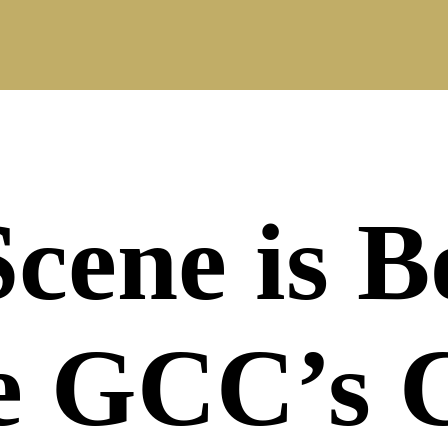
Scene is 
he GCC’s 