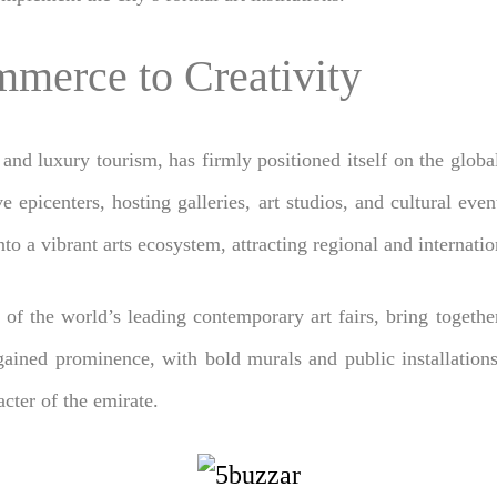
merce to Creativity
and luxury tourism, has firmly positioned itself on the glob
e epicenters, hosting galleries, art studios, and cultural even
to a vibrant arts ecosystem, attracting regional and internation
 of the world’s leading contemporary art fairs, bring together
 gained prominence, with bold murals and public installations
acter of the emirate.