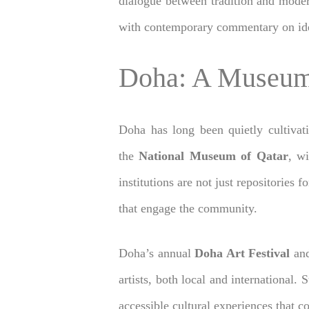
dialogue between tradition and moder
with contemporary commentary on ident
Doha: A Museum
Doha has long been quietly cultivati
the
National Museum of Qatar
, w
institutions are not just repositories
that engage the community.
Doha’s annual
Doha Art Festival
an
artists, both local and international. 
accessible cultural experiences that co