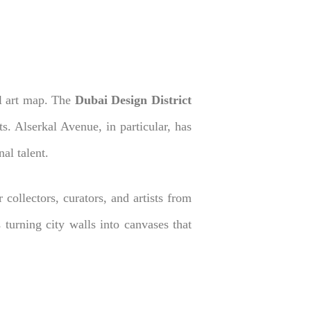
al art map. The
Dubai Design District
ts. Alserkal Avenue, in particular, has
al talent.
 collectors, curators, and artists from
 turning city walls into canvases that