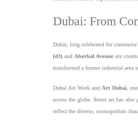
Dubai: From Com
Dubai, long celebrated for commerce 
(d3)
and
Alserkal Avenue
are creativ
transformed a former industrial area in
Dubai Art Week and
Art Dubai
, one
across the globe. Street art has also
reflect the diverse, cosmopolitan char