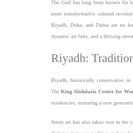
The Gulf has long been known for lux
more transformative cultural revolu
Riyadh, Doha, and Dubai are no long
dynamic art fairs, and a thriving stre
Riyadh: Traditi
Riyadh, historically conservative in
The
King Abdulaziz Center for Wor
residencies, nurturing a new generatio
Street art has also taken root in the 