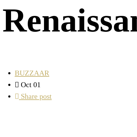
Renaissa
BUZZAAR
Oct 01
Share post