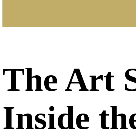
The Art 
Inside t