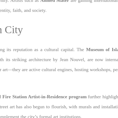
nity. Artists such as
Ahmed Mater
are gaining international
ity, faith, and society.
 City
ng its reputation as a cultural capital. The
Museum of Isl
ith its striking architecture by Jean Nouvel, are now intern
 for art—they are active cultural engines, hosting workshops,
d
Fire Station Artist-in-Residence program
further highligh
Street art has also begun to flourish, with murals and installat
mplement the city’s formal art institutions.