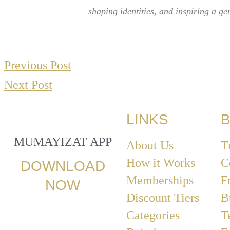
shaping identities, and inspiring a g
Previous Post
Next Post
LINKS
B
MUMAYIZAT APP
About Us
T
How it Works
C
DOWNLOAD
Memberships
F
NOW
Discount Tiers
B
Categories
T