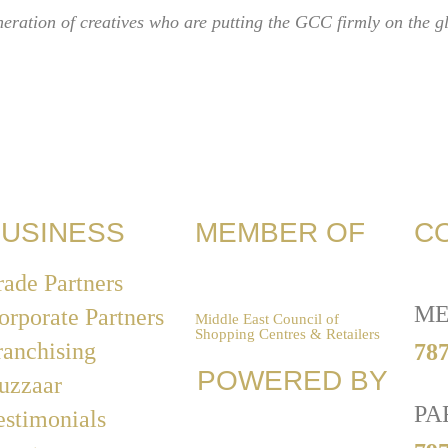
eneration of creatives who are putting the GCC firmly on the g
USINESS
MEMBER OF
C
rade Partners
ME
orporate Partners
Middle East Council of
Shopping Centres & Retailers
ranchising
787
POWERED BY
uzzaar
PA
estimonials