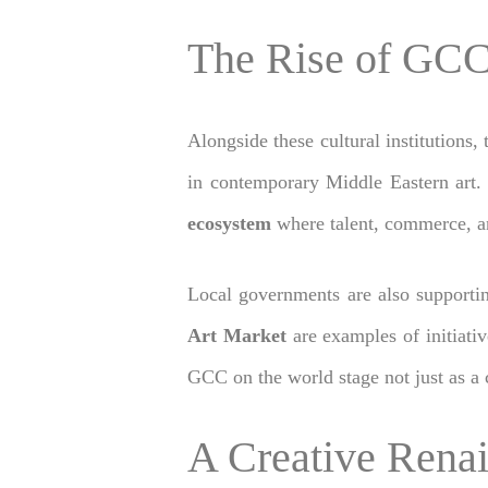
The Rise of GCC
Alongside these cultural institutions,
in contemporary Middle Eastern art. 
ecosystem
where talent, commerce, and
Local governments are also supportin
Art Market
are examples of initiativ
GCC on the world stage not just as a c
A Creative Rena