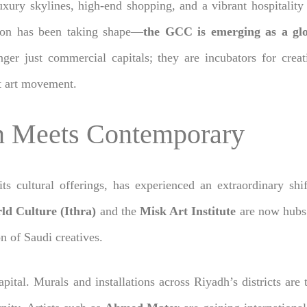
ury skylines, high-end shopping, and a vibrant hospitality sc
tion has been taking shape—
the GCC is emerging as a glo
er just commercial capitals; they are incubators for crea
et art movement.
on Meets Contemporary
 its cultural offerings, has experienced an extraordinary sh
ld Culture (Ithra)
and the
Misk Art Institute
are now hubs 
n of Saudi creatives.
capital. Murals and installations across Riyadh’s districts are