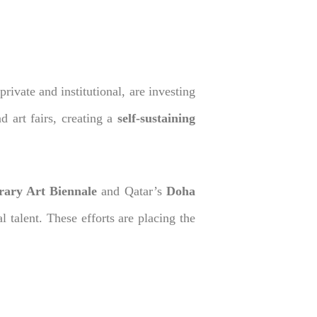
rivate and institutional, are investing
d art fairs, creating a
self-sustaining
ary Art Biennale
and Qatar’s
Doha
l talent. These efforts are placing the