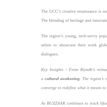
The GCC’s creative renaissance is not
The blending of heritage and innovati
The region’s young, tech-savvy popu
artists to showcase their work globa
dialogues.
Key Insights – From Riyadh’s reima
a
cultural awakening
. The region’s 
converge to redefine what it means to 
As BUZZAAR continues to track lifest