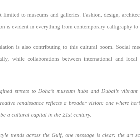
 limited to museums and galleries. Fashion, design, architectu
on is evident in everything from contemporary calligraphy to 
lation is also contributing to this cultural boom. Social m
lly, while collaborations between international and local c
gined streets to Doha’s museum hubs and Dubai’s vibrant a
creative renaissance reflects a broader vision: one where her
be a cultural capital in the 21st century.
yle trends across the Gulf, one message is clear: the art sce