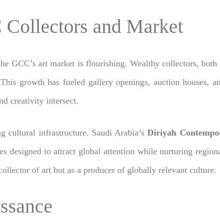
 Collectors and Market
 the GCC’s art market is flourishing. Wealthy collectors, both p
This growth has fueled gallery openings, auction houses, an
 creativity intersect.
g cultural infrastructure. Saudi Arabia’s
Diriyah Contempor
es designed to attract global attention while nurturing regiona
ollector of art but as a producer of globally relevant culture.
issance