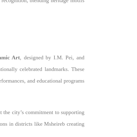
 recognition, blending heritage motifs
amic Art
, designed by I.M. Pei, and
ationally celebrated landmarks. These
 performances, and educational programs
t the city’s commitment to supporting
ions in districts like Msheireb creating