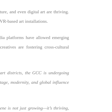
re, and even digital art are thriving.
VR-based art installations.
edia platforms have allowed emerging
reatives are fostering cross-cultural
rt districts, the GCC is undergoing
itage, modernity, and global influence
ne is not just growing—it’s thriving,