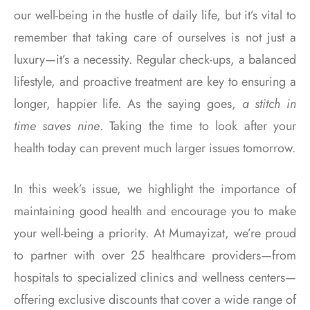
our well-being in the hustle of daily life, but it’s vital to
remember that taking care of ourselves is not just a
luxury—it’s a necessity. Regular check-ups, a balanced
lifestyle, and proactive treatment are key to ensuring a
longer, happier life. As the saying goes,
a stitch in
time saves nine
. Taking the time to look after your
health today can prevent much larger issues tomorrow.
In this week’s issue, we highlight the importance of
maintaining good health and encourage you to make
your well-being a priority. At Mumayizat, we’re proud
to partner with over 25 healthcare providers—from
hospitals to specialized clinics and wellness centers—
offering exclusive discounts that cover a wide range of