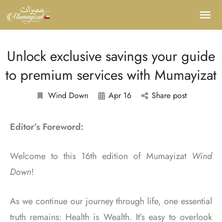
Unlock exclusive savings your guide
to premium services with Mumayizat
Wind Down
Apr 16
Share post
Editor’s Foreword:
Welcome to this 16
th
edition of Mumayizat
Wind
Down
!
As we continue our journey through life, one essential
truth remains: Health is Wealth. It’s easy to overlook