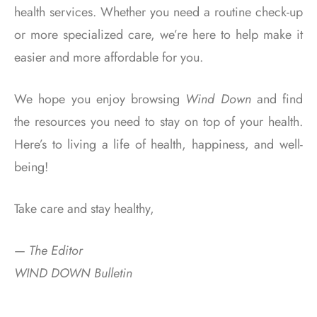
health services. Whether you need a routine check-up
or more specialized care, we’re here to help make it
easier and more affordable for you.
We hope you enjoy browsing
Wind Down
and find
the resources you need to stay on top of your health.
Here’s to living a life of health, happiness, and well-
being!
Take care and stay healthy,
—
The Editor
WIND DOWN Bulletin