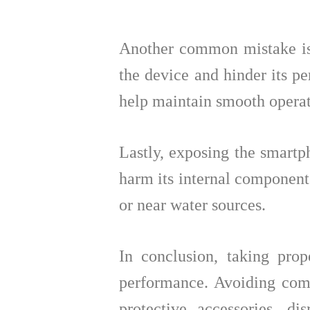
Another common mistake is
the device and hinder its p
help maintain smooth operat
Lastly, exposing the smartp
harm its internal components 
or near water sources.
In conclusion, taking prop
performance. Avoiding comm
protective accessories, d