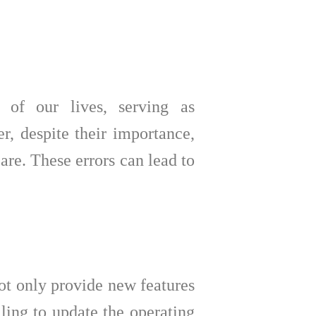
 of our lives, serving as
r, despite their importance,
re. These errors can lead to
not only provide new features
iling to update the operating