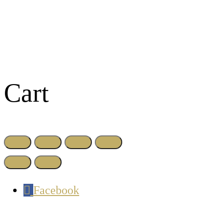
Cart
Facebook