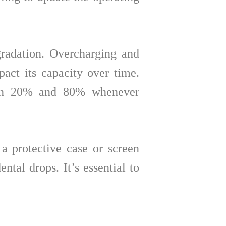
gradation. Overcharging and
pact its capacity over time.
ween 20% and 80% whenever
 a protective case or screen
tal drops. It’s essential to