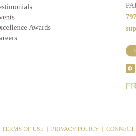
PA
estimonials
79
vents
xcellence Awards
su
areers
T
F
TERMS OF USE
|
PRIVACY POLICY
|
CONNECT