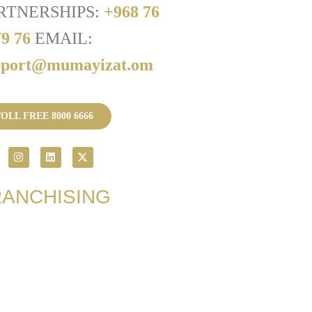
RTNERSHIPS:
+968 76
79 76
EMAIL:
pport@mumayizat.om
OLL FREE 8000 6666
RANCHISING