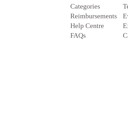
Categories
T
Reimbursements
E
Help Centre
E
FAQs
C