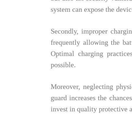
system can expose the device
Secondly, improper chargin
frequently allowing the bat
Optimal charging practic
possible.
Moreover, neglecting physic
guard increases the chances
invest in quality protective 