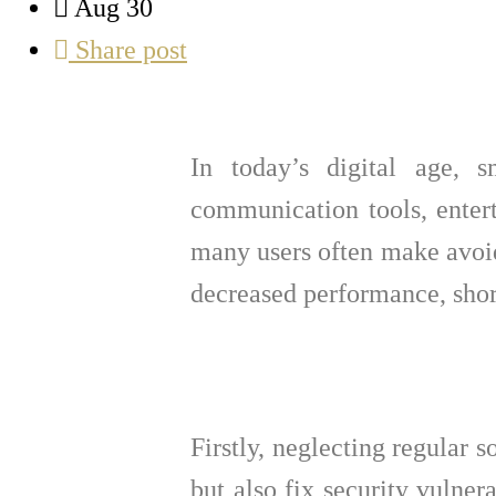
Aug 30
Share post
In today’s digital age, 
communication tools, entert
many users often make avoid
decreased performance, shor
Firstly, neglecting regular 
but also fix security vulner