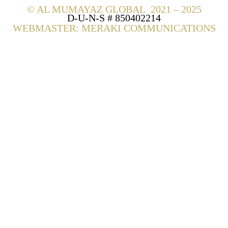
©
AL MUMAYAZ GLOBAL 2021 – 2025
D-U-N-S # 850402214
WEBMASTER: MERAKI COMMUNICATIONS