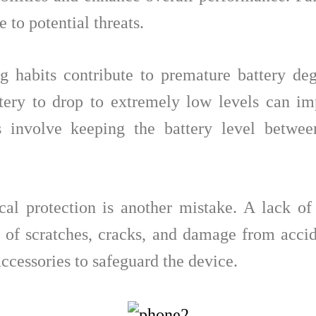
 to potential threats.
g habits contribute to premature battery de
tery to drop to extremely low levels can im
es involve keeping the battery level bet
al protection is another mistake. A lack of
 of scratches, cracks, and damage from acciden
accessories to safeguard the device.