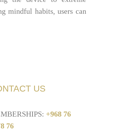
ng mindful habits, users can
ONTACT US
MBERSHIPS:
+968 76
8 76