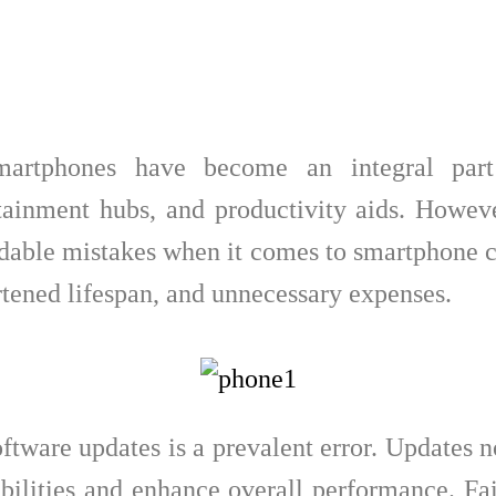
smartphones have become an integral part
ainment hubs, and productivity aids. Howeve
able mistakes when it comes to smartphone ca
tened lifespan, and unnecessary expenses.
software updates is a prevalent error. Updates 
abilities and enhance overall performance. Fa