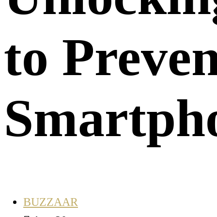
to Prev
Smartpho
BUZZAAR