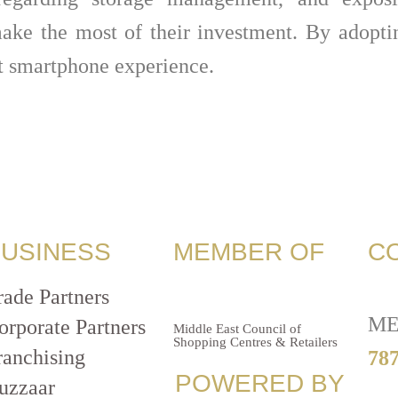
ake the most of their investment. By adopti
nt smartphone experience.
USINESS
MEMBER OF
C
rade Partners
ME
orporate Partners
Middle East Council of
Shopping Centres & Retailers
ranchising
787
POWERED BY
uzzaar