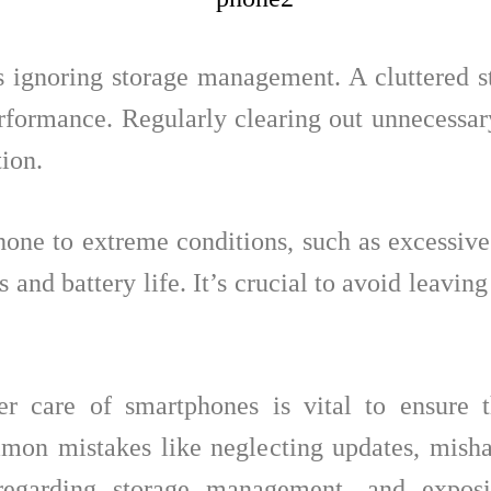
 ignoring storage management. A cluttered s
erformance. Regularly clearing out unnecessary
ion.
hone to extreme conditions, such as excessive 
and battery life. It’s crucial to avoid leaving
er care of smartphones is vital to ensure 
on mistakes like neglecting updates, mishan
isregarding storage management, and expo