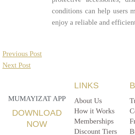
conditions can help users m
enjoy a reliable and efficie
Previous Post
Next Post
LINKS
B
MUMAYIZAT APP
About Us
T
How it Works
C
DOWNLOAD
Memberships
F
NOW
Discount Tiers
B