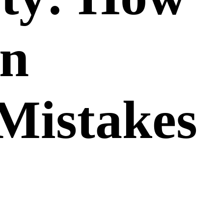
on
Mistakes