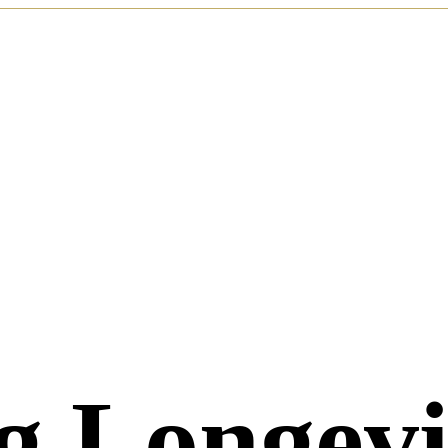
g Longev