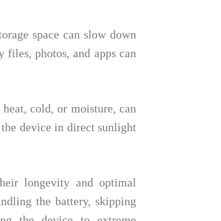
torage space can slow down
 files, photos, and apps can
heat, cold, or moisture, can
 the device in direct sunlight
their longevity and optimal
dling the battery, skipping
sing the device to extreme