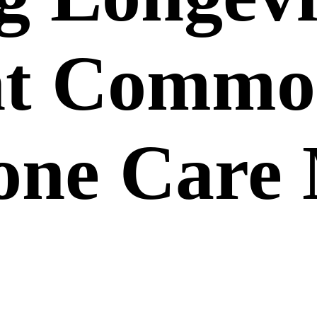
ent Comm
ne Care 