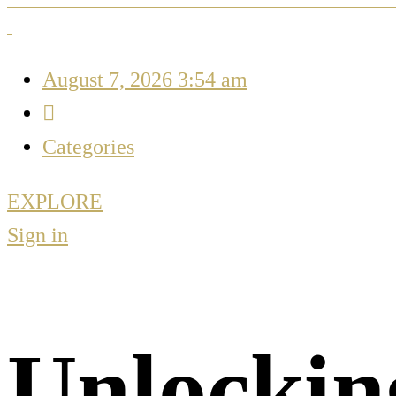
August 7, 2026 3:54 am
Categories
EXPLORE
Sign in
Unlockin