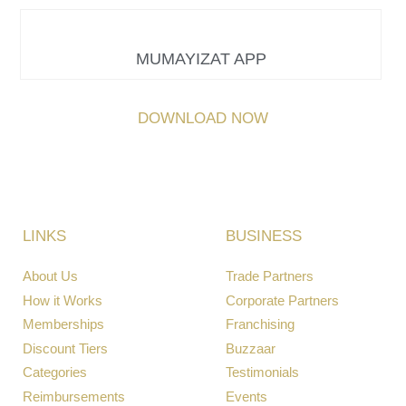
MUMAYIZAT APP
DOWNLOAD NOW
LINKS
BUSINESS
About Us
Trade Partners
How it Works
Corporate Partners
Memberships
Franchising
Discount Tiers
Buzzaar
Categories
Testimonials
Reimbursements
Events