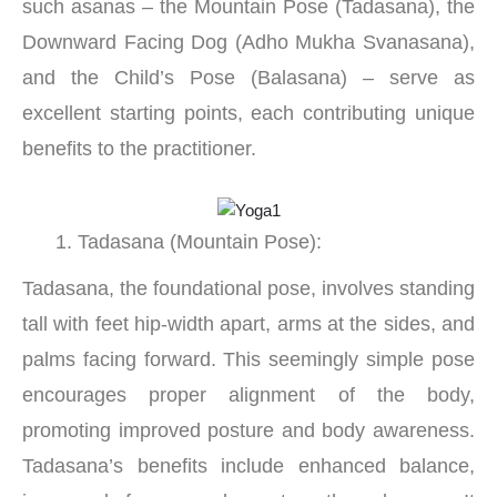
such asanas – the Mountain Pose (Tadasana), the
Downward Facing Dog (Adho Mukha Svanasana),
and the Child’s Pose (Balasana) – serve as
excellent starting points, each contributing unique
benefits to the practitioner.
Tadasana (Mountain Pose):
Tadasana, the foundational pose, involves standing
tall with feet hip-width apart, arms at the sides, and
palms facing forward. This seemingly simple pose
encourages proper alignment of the body,
promoting improved posture and body awareness.
Tadasana’s benefits include enhanced balance,