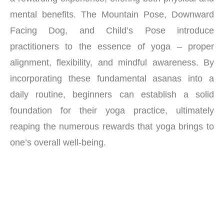
mental benefits. The Mountain Pose, Downward
Facing Dog, and Child’s Pose introduce
practitioners to the essence of yoga – proper
alignment, flexibility, and mindful awareness. By
incorporating these fundamental asanas into a
daily routine, beginners can establish a solid
foundation for their yoga practice, ultimately
reaping the numerous rewards that yoga brings to
one’s overall well-being.