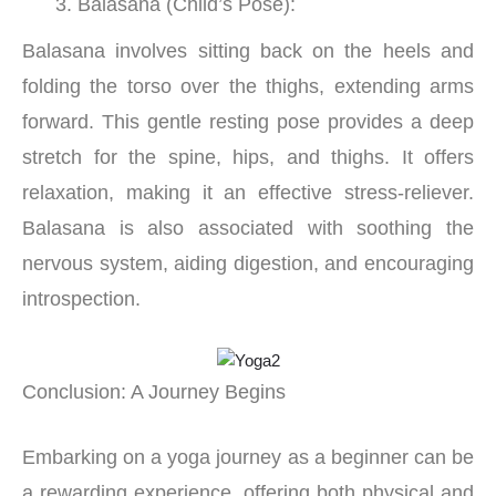
Balasana (Child’s Pose):
Balasana involves sitting back on the heels and
folding the torso over the thighs, extending arms
forward. This gentle resting pose provides a deep
stretch for the spine, hips, and thighs. It offers
relaxation, making it an effective stress-reliever.
Balasana is also associated with soothing the
nervous system, aiding digestion, and encouraging
introspection.
Conclusion: A Journey Begins
Embarking on a yoga journey as a beginner can be
a rewarding experience, offering both physical and