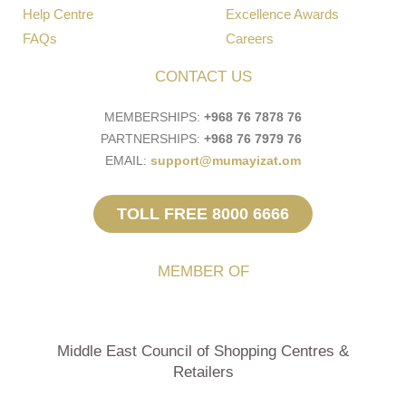
Help Centre
Excellence Awards
FAQs
Careers
CONTACT US
MEMBERSHIPS:
+968 76 7878 76
PARTNERSHIPS:
+968 76 7979 76
EMAIL:
support@mumayizat.om
TOLL FREE 8000 6666
MEMBER OF
Middle East Council of Shopping Centres &
Retailers