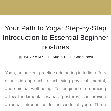
Your Path to Yoga: Step-by-Step
Introduction to Essential Beginner
postures
BUZZAAR
Aug 30
Share post
Yoga, an ancient practice originating in India, offers
a holistic approach to achieving physical, mental,
and spiritual well-being. For beginners, embracing
a few fundamental asanas (postures) can provide
an ideal introduction to the world of yoga. Three