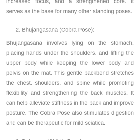
increased focus, and a strengthened core. It
serves as the base for many other standing poses.
Bhujangasana (Cobra Pose):
Bhujangasana involves lying on the stomach,
placing hands under the shoulders, and lifting the
upper body while keeping the lower body and
pelvis on the mat. This gentle backbend stretches
the chest, shoulders, and spine while promoting
flexibility and strengthening the back muscles. It
can help alleviate stiffness in the back and improve
posture. The Cobra Pose also stimulates digestion
and can be therapeutic for mild sciatica.