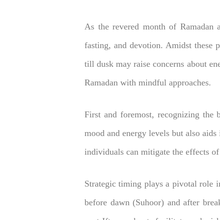
As the revered month of Ramadan app
fasting, and devotion. Amidst these 
till dusk may raise concerns about ene
Ramadan with mindful approaches.
First and foremost, recognizing the b
mood and energy levels but also aids i
individuals can mitigate the effects o
Strategic timing plays a pivotal role 
before dawn (Suhoor) and after break