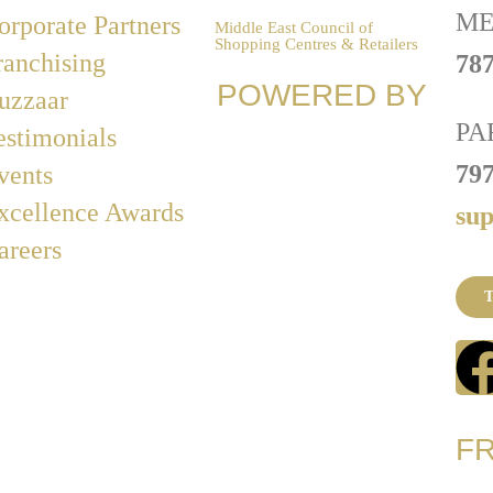
ME
orporate Partners
Middle East Council of
Shopping Centres & Retailers
ranchising
787
POWERED BY
uzzaar
PA
estimonials
79
vents
xcellence Awards
su
areers
T
F