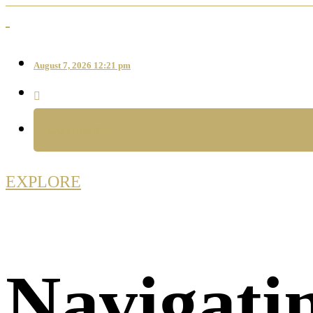
August 7, 2026 12:21 pm
CATEGORIES
EXPLORE
Navigati