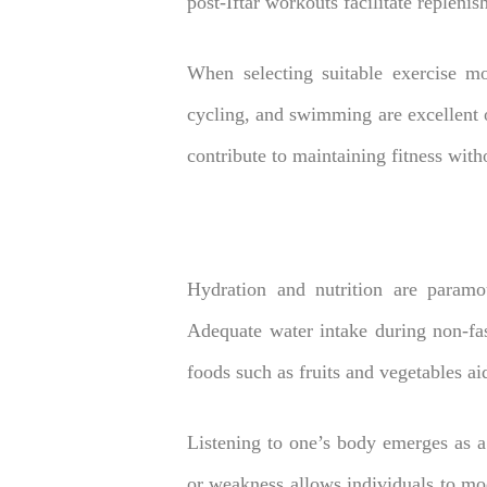
post-Iftar workouts facilitate repleni
When selecting suitable exercise mod
cycling, and swimming are excellent o
contribute to maintaining fitness with
Hydration and nutrition are paramou
Adequate water intake during non-fas
foods such as fruits and vegetables aid
Listening to one’s body emerges as a
or weakness allows individuals to mod