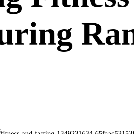
During R