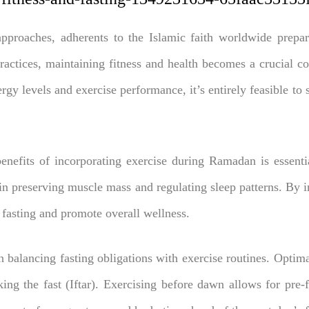
roaches, adherents to the Islamic faith worldwide prepare f
practices, maintaining fitness and health becomes a crucial c
rgy levels and exercise performance, it’s entirely feasible to
enefits of incorporating exercise during Ramadan is essentia
n preserving muscle mass and regulating sleep patterns. By in
f fasting and promote overall wellness.
in balancing fasting obligations with exercise routines. Optima
ing the fast (Iftar). Exercising before dawn allows for pre-