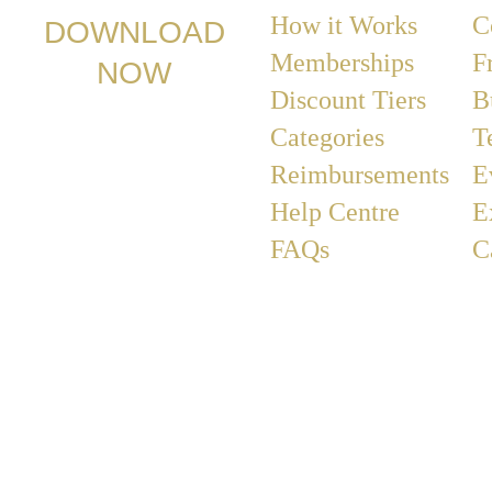
How it Works
C
DOWNLOAD
Memberships
F
NOW
Discount Tiers
B
Categories
T
Reimbursements
E
Help Centre
E
FAQs
C