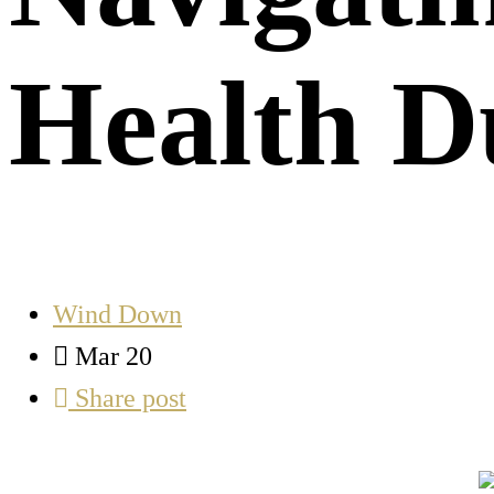
Health 
Wind Down
Mar 20
Share post