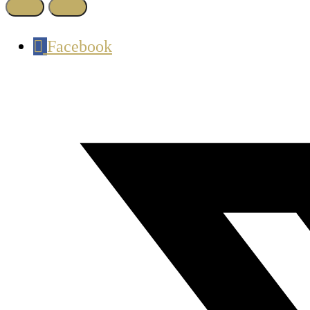
Facebook