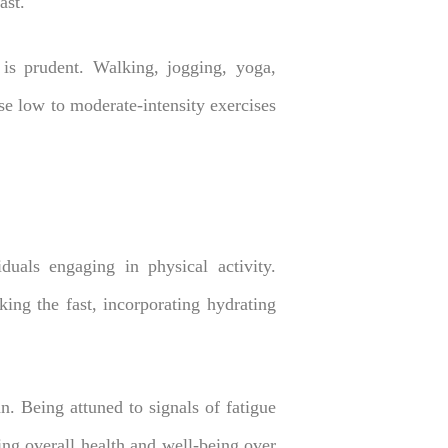
ast.
y is prudent. Walking, jogging, yoga,
se low to moderate-intensity exercises
duals engaging in physical activity.
ing the fast, incorporating hydrating
. Being attuned to signals of fatigue
ing overall health and well-being over