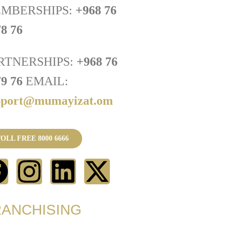
MBERSHIPS:
+968 76
8 76
RTNERSHIPS:
+968 76
79 76
EMAIL:
pport@mumayizat.om
OLL FREE 8000 6666
RANCHISING