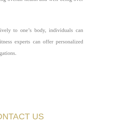
tively to one’s body, individuals can
tness experts can offer personalized
gations.
ONTACT US