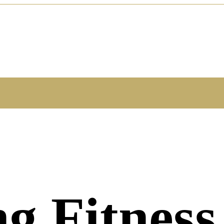
ng Fitness