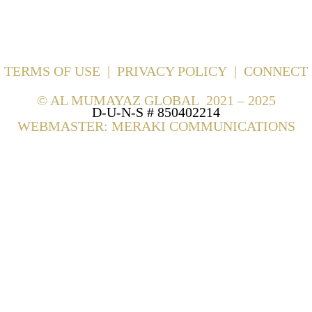
TERMS OF USE
|
PRIVACY POLICY
|
CONNECT
©
AL MUMAYAZ GLOBAL 2021 – 2025
D-U-N-S # 850402214
WEBMASTER: MERAKI COMMUNICATIONS