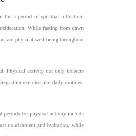
or a period of spiritual reflection,
onsideration. While fasting from dawn
 sustain physical well-being throughout
l. Physical activity not only bolsters
tegrating exercise into daily routines,
l periods for physical activity include
fast nourishment and hydration, while