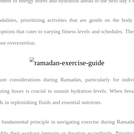
shment of energy stores and hydration ahead of the next day’s f
alities, prioritizing activities that are gentle on the bod
ptions that cater to varying fitness levels and schedules. The
out overexertion.
nt considerations during Ramadan, particularly for indivi
ting hours is crucial to sustain hydration levels. When break
s in replenishing fluids and essential nutrients.
 fundamental principle in navigating exercise during Ramadan
ify their workout intensity or duration accordingly. Prioritiz