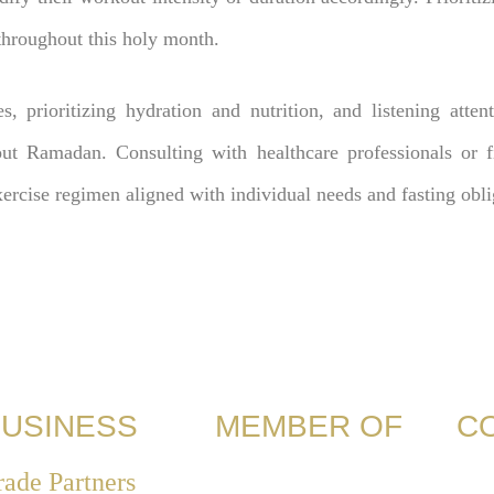
throughout this holy month.
es, prioritizing hydration and nutrition, and listening atten
out Ramadan. Consulting with healthcare professionals or fi
xercise regimen aligned with individual needs and fasting obli
USINESS
MEMBER OF
C
rade Partners