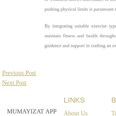
pushing physical limits is paramount 
By integrating suitable exercise typ
maintain fitness and health through
guidance and support in crafting an e
Previous Post
Next Post
LINKS
B
MUMAYIZAT APP
About Us
T