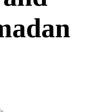
amadan