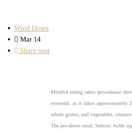
Wind Down
Mar 14
Share post
Mindful eating takes precedence duri
essential, as it takes approximately 
whole grains, and vegetables, ensures
The pre-dawn meal, Suhoor, holds sig