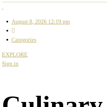
August 8, 2026 12:19 pm
Categories
EXPLORE
Sign in
Culinary