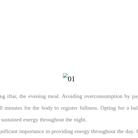
ng iftar, the evening meal. Avoiding overconsumption by payi
20 minutes for the body to register fullness. Opting for a bal
 sustained energy throughout the night.
nificant importance in providing energy throughout the day. 