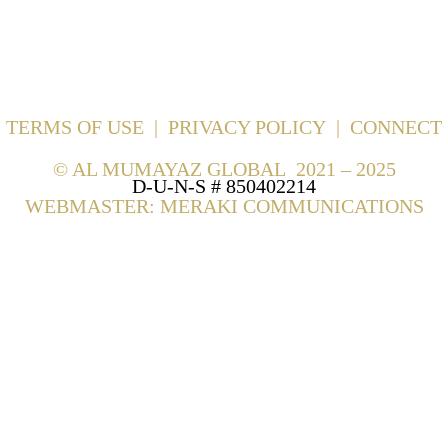
TERMS OF USE
|
PRIVACY POLICY
|
CONNECT
©
AL MUMAYAZ GLOBAL 2021 – 2025
D-U-N-S # 850402214
WEBMASTER: MERAKI COMMUNICATIONS