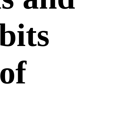
bits
of