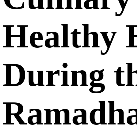
Healthy 
During t
Ramadh