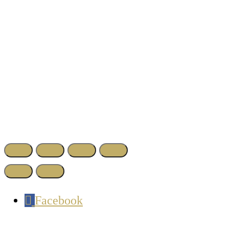
Facebook