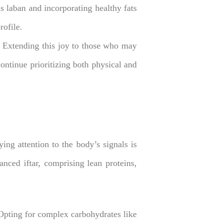
as laban and incorporating healthy fats
rofile.
 Extending this joy to those who may
ntinue prioritizing both physical and
ng attention to the body’s signals is
anced iftar, comprising lean proteins,
Opting for complex carbohydrates like