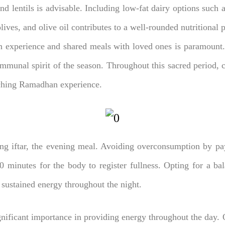
and lentils is advisable. Including low-fat dairy options such 
ives, and olive oil contributes to a well-rounded nutritional p
 experience and shared meals with loved ones is paramount.
munal spirit of the season. Throughout this sacred period, co
riching Ramadhan experience.
ng iftar, the evening meal. Avoiding overconsumption by payi
20 minutes for the body to register fullness. Opting for a bal
 sustained energy throughout the night.
nificant importance in providing energy throughout the day. 