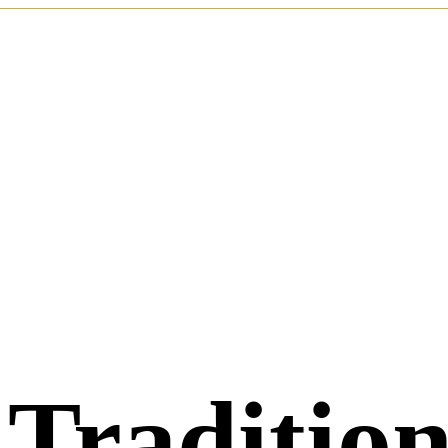
 Traditio