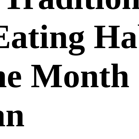
Eating Ha
he Month 
an