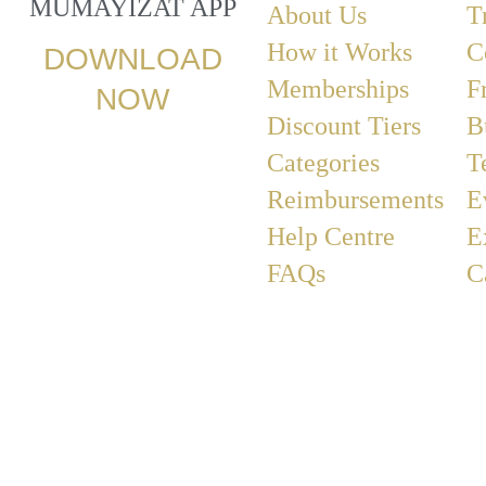
MUMAYIZAT APP
About Us
T
How it Works
C
DOWNLOAD
Memberships
F
NOW
Discount Tiers
B
Categories
T
Reimbursements
E
Help Centre
E
FAQs
C