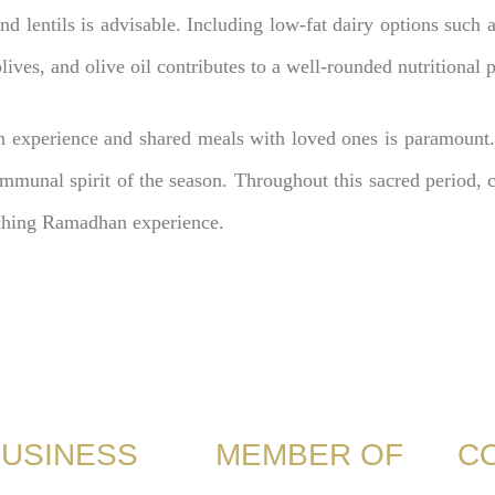
and lentils is advisable. Including low-fat dairy options such 
ives, and olive oil contributes to a well-rounded nutritional p
 experience and shared meals with loved ones is paramount.
munal spirit of the season. Throughout this sacred period, co
riching Ramadhan experience.
USINESS
MEMBER OF
C