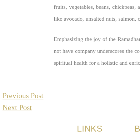
fruits, vegetables, beans, chickpeas, 
like avocado, unsalted nuts, salmon, ol
Emphasizing the joy of the Ramadhan
not have company underscores the com
spiritual health for a holistic and en
Previous Post
Next Post
LINKS
B