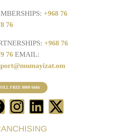
MBERSHIPS:
+968 76
8 76
RTNERSHIPS:
+968 76
79 76
EMAIL:
pport@mumayizat.om
OLL FREE 8000 6666
RANCHISING