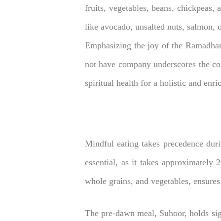
fruits, vegetables, beans, chickpeas, 
like avocado, unsalted nuts, salmon, ol
Emphasizing the joy of the Ramadhan
not have company underscores the com
spiritual health for a holistic and en
Mindful eating takes precedence duri
essential, as it takes approximately 
whole grains, and vegetables, ensures
The pre-dawn meal, Suhoor, holds sig