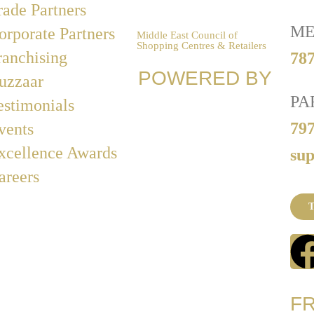
rade Partners
ME
orporate Partners
Middle East Council of
Shopping Centres & Retailers
ranchising
787
POWERED BY
uzzaar
PA
estimonials
79
vents
xcellence Awards
su
areers
T
F