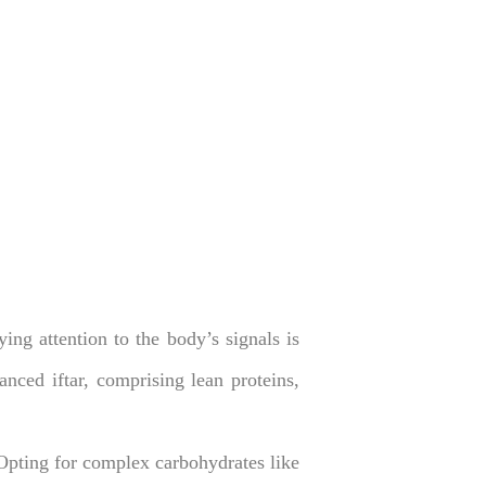
ng attention to the body’s signals is
anced iftar, comprising lean proteins,
Opting for complex carbohydrates like