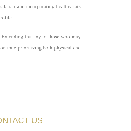
as laban and incorporating healthy fats
rofile.
 Extending this joy to those who may
ntinue prioritizing both physical and
ONTACT US